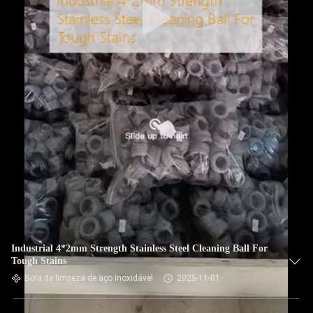
Industrial 4*2mm Strength Stainless Steel Cleaning Ball For
Tough Stains
Bola de limpeza de aço inoxidável
2025-11-01