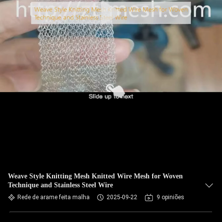
Weave Style Knitting Mesh Knitted Wire Mesh for Woven
Technique and Stainless Steel Wire
Rede de arame feita malha
2025-09-22
9 opiniões